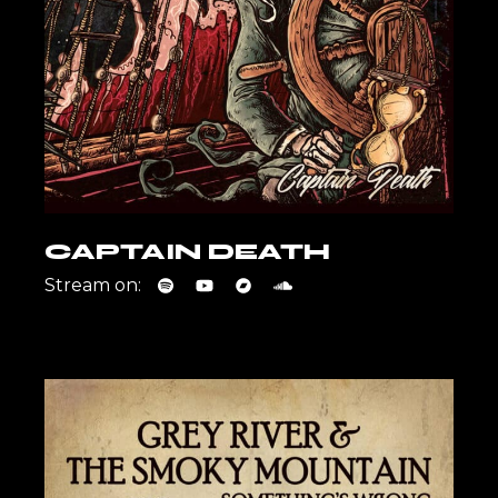
CAPTAIN DEATH
Stream on: