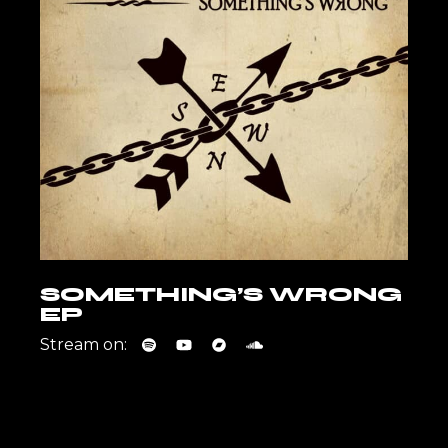
SOMETHING’S WRONG
EP
Stream on: