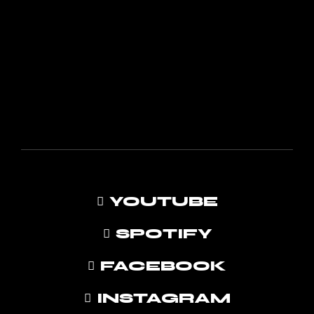
YOUTUBE
SPOTIFY
FACEBOOK
INSTAGRAM