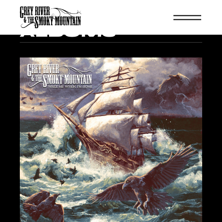
ALBUMS