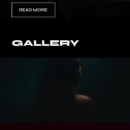
READ MORE
GALLERY