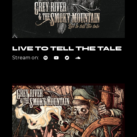
LIVE TO TELL THE TALE
Stream on: