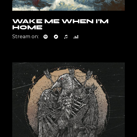
WAKE ME WHEN I’M
HOME
Stream on: