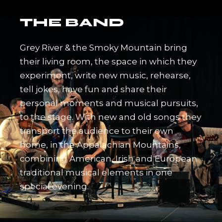
THE BAND
Grey River & the Smoky Mountain bring
their living room, the space in which they
experiment, write new music, rehearse,
tell jokes, have fun and share their
personal moments and musical pursuits,
to the stage. With new and old songs they
transport the audience to their own
home, in the Appalachian Mountains,
combining American, Irish and European
traditional musical elements in one
special evening.